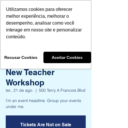
Utilizamos cookies para oferecer
melhor experiência, melhorar o
desempenho, analisar como você
interage em nosso site e personalizar
Aprovados 2024
conteúdo.
Aprovados 2025
Recusar Cookies
Aceitar Cookies
New Teacher
Workshop
ter., 21 de ago.
  |  
500 Terry A Francois Blvd
I’m an event headline. Group your events
under me.
Tickets Are Not on Sale