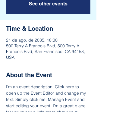
See other events
Time & Location
21 de ago. de 2035, 18:00
500 Terry A Francois Blvd, 500 Terry A
Francois Blvd, San Francisco, CA 94158,
USA
About the Event
I’m an event description. Click here to 
open up the Event Editor and change my 
text. Simply click me, Manage Event and 
start editing your event. I’m a great place 
for you to say a little more about your 
upcoming event. People like to know what 
they are getting before they show up to an 
event so use this space to give people a 