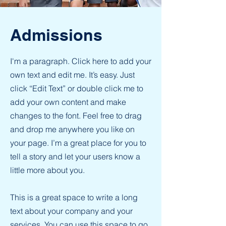
Admissions
I'm a paragraph. Click here to add your
own text and edit me. It’s easy. Just
click “Edit Text” or double click me to
add your own content and make
changes to the font. Feel free to drag
and drop me anywhere you like on
your page. I’m a great place for you to
tell a story and let your users know a
little more about you.
This is a great space to write a long
text about your company and your
services. You can use this space to go