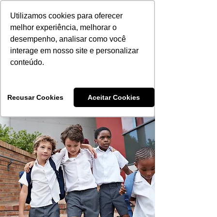
Utilizamos cookies para oferecer
melhor experiência, melhorar o
desempenho, analisar como você
interage em nosso site e personalizar
Aprovados 2024
conteúdo.
Aprovados 2025
Recusar Cookies
Aceitar Cookies