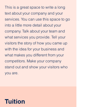
This is a great space to write a long
text about your company and your
services. You can use this space to go
into a little more detail about your
company. Talk about your team and
what services you provide. Tell your
visitors the story of how you came up
with the idea for your business and
what makes you different from your
competitors. Make your company
stand out and show your visitors who
you are.
Tuition