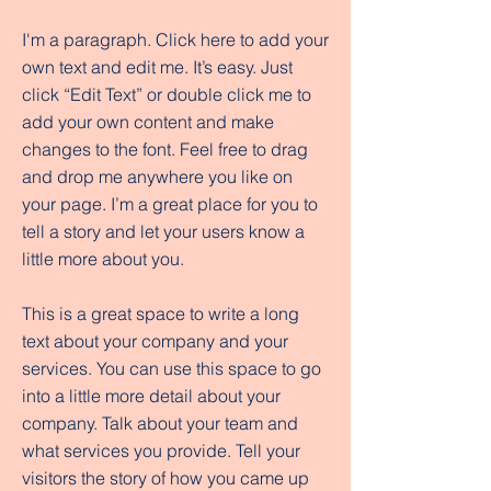
I'm a paragraph. Click here to add your
own text and edit me. It’s easy. Just
click “Edit Text” or double click me to
add your own content and make
changes to the font. Feel free to drag
and drop me anywhere you like on
your page. I’m a great place for you to
tell a story and let your users know a
little more about you.
This is a great space to write a long
text about your company and your
services. You can use this space to go
into a little more detail about your
company. Talk about your team and
what services you provide. Tell your
visitors the story of how you came up