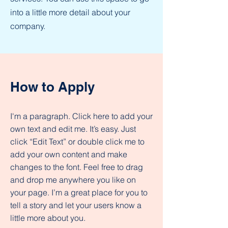
into a little more detail about your
company.
How to Apply
I'm a paragraph. Click here to add your
own text and edit me. It’s easy. Just
click “Edit Text” or double click me to
add your own content and make
changes to the font. Feel free to drag
and drop me anywhere you like on
your page. I’m a great place for you to
tell a story and let your users know a
little more about you.