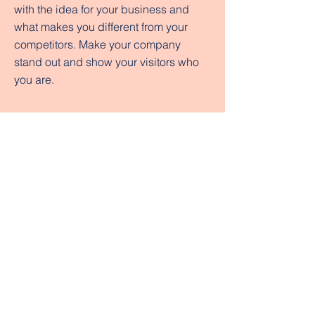
with the idea for your business and
what makes you different from your
competitors. Make your company
stand out and show your visitors who
you are.
Tuition & Fees
Student Billing